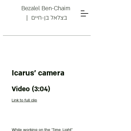
Bezalel Ben-Chaim
| בצלאל בן-חיים
Powered by
Icarus' camera
InnoTech Apps
Video (3:04)
Link to full clip
Your 14 days trial has
expired.
While working on the 'Time, Light"