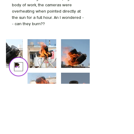
The trial's over, but the show must go
body of work, the cameras were
on! 🎬 Upgrade now to keep your web
overheating when pointed directly at
masterpiece in the spotlight.
the sun for a full hour. An I wondered -
- can they burn??
Bezalel
Online