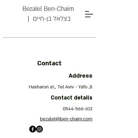
Bezalel Ben-Chaim
| בצלאל בן-חיים
Powered by
InnoTech Apps
Contact
Address
8, Hasharon st., Tel Aviv - Yafo
Your 14 days trial has
Contact details
expired.
0544-566-612
The trial's over, but the show must go
on! 🎬 Upgrade now to keep your web
bezalel@ben-chaim.com
masterpiece in the spotlight.
Bezalel