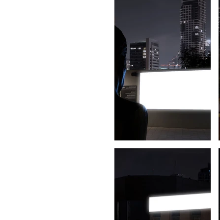
Powered by
InnoTech Apps