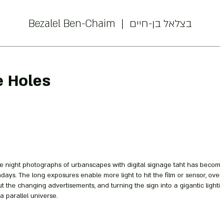
Bezalel Ben-Chaim | בצלאל בן-חיים
e Holes
 night photographs of urbanscapes with digital signage taht has beco
ays. The long exposures enable more light to hit the film or sensor, ov
t the changing advertisements, and turning the sign into a gigantic lighti
 a parallel universe.