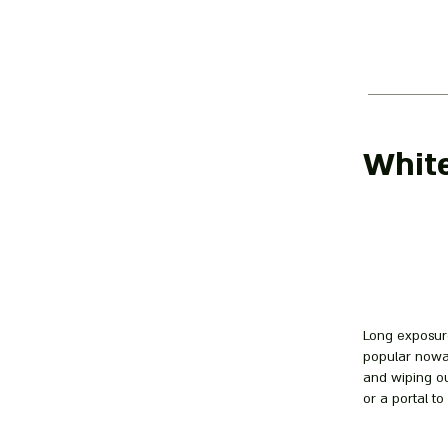
Whit
Long exposure
popular nowad
and wiping ou
or a portal to