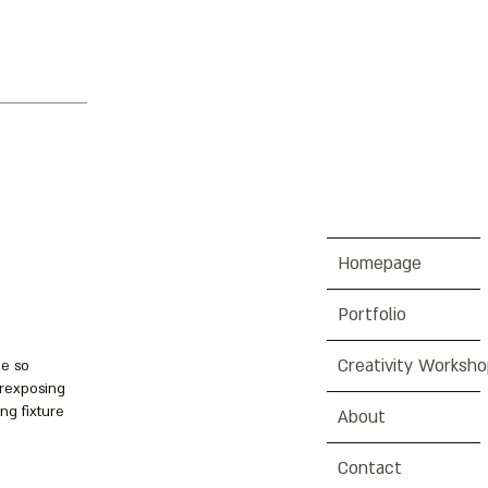
Homepage
Portfolio
Creativity Worksh
me so
erexposing
ng fixture
About
Contact