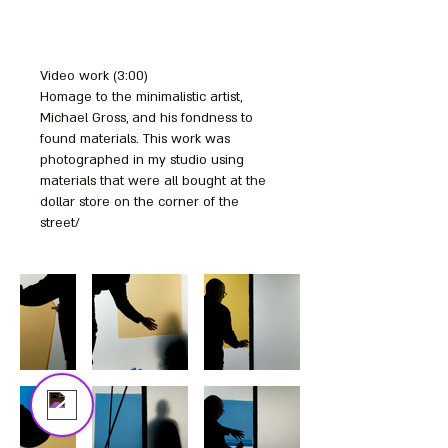
Video work (3:00)
Your 14 days trial has
Homage to the minimalistic artist,
expired.
Michael Gross, and his fondness to
The trial's over, but the show must go
found materials. This work was
on! 🎬 Upgrade now to keep your web
photographed in my studio using
masterpiece in the spotlight.
materials that were all bought at the
dollar store on the corner of the
street/
Bezalel
Online