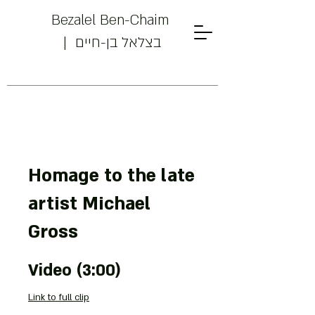
Bezalel Ben-Chaim
| בצלאל בן-חיים
Homage to the late
artist Michael
Powered by
Gross
InnoTech Apps
Video (3:00)
Link to full clip